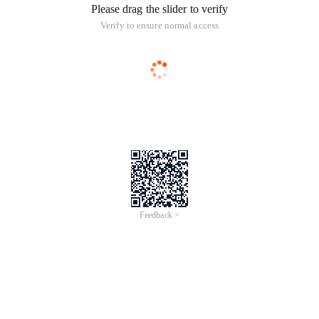
Please drag the slider to verify
Verify to ensure normal access
Feedback >